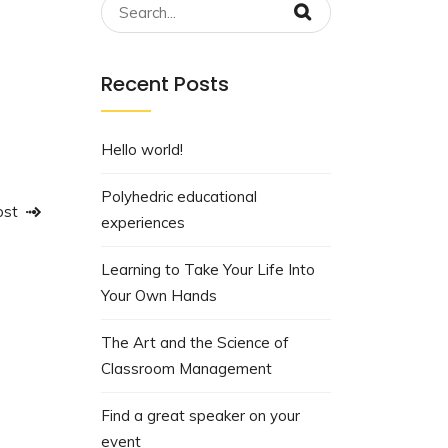
ing
bolts
,
Recent Posts
 Makes
Hello world!
Polyhedric educational
ost
experiences
Learning to Take Your Life Into
Your Own Hands
The Art and the Science of
Classroom Management
Find a great speaker on your
event