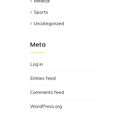
Medical
Sports
Uncategorized
Meta
Log in
Entries feed
Comments feed
WordPress.org