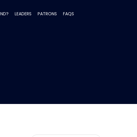
END?
LEADERS
PATRONS
FAQS