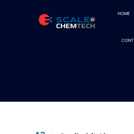
HOME
CONT