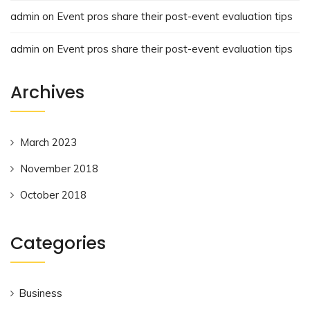
admin
on
Event pros share their post-event evaluation tips
admin
on
Event pros share their post-event evaluation tips
Archives
March 2023
November 2018
October 2018
Categories
Business