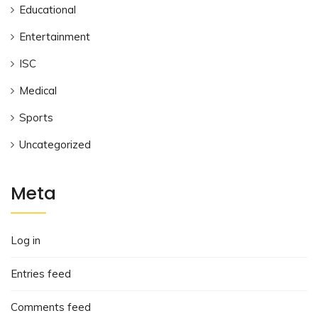
Educational
Entertainment
ISC
Medical
Sports
Uncategorized
Meta
Log in
Entries feed
Comments feed