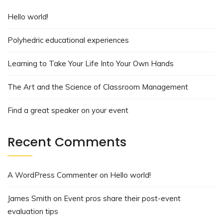
Hello world!
Polyhedric educational experiences
Learning to Take Your Life Into Your Own Hands
The Art and the Science of Classroom Management
Find a great speaker on your event
Recent Comments
A WordPress Commenter
on
Hello world!
James Smith
on
Event pros share their post-event
evaluation tips