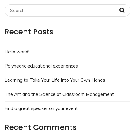
Recent Posts
Hello world!
Polyhedric educational experiences
Learning to Take Your Life Into Your Own Hands
The Art and the Science of Classroom Management
Find a great speaker on your event
Recent Comments