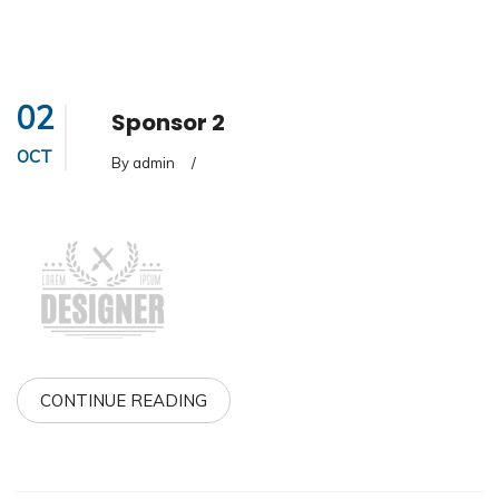
02
Sponsor 2
OCT
By admin
/
CONTINUE READING