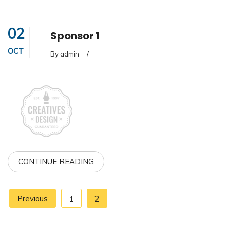
02
Sponsor 1
OCT
By admin
/
CONTINUE READING
2
Previous
1