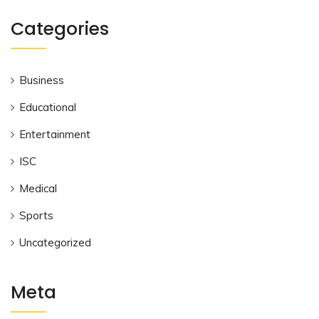
Categories
Business
Educational
Entertainment
ISC
Medical
Sports
Uncategorized
Meta