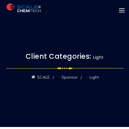
Client Categories:
Light
>
>
SCALE
Sponsor
Light