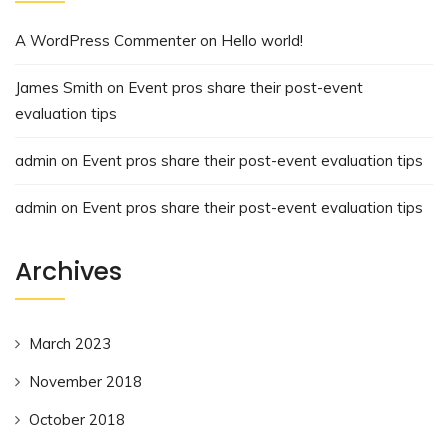
A WordPress Commenter
on
Hello world!
James Smith
on
Event pros share their post-event
evaluation tips
admin
on
Event pros share their post-event evaluation tips
admin
on
Event pros share their post-event evaluation tips
Archives
March 2023
November 2018
October 2018